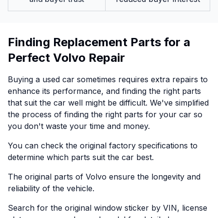
Finding Replacement Parts for a
Perfect Volvo Repair
Buying a used car sometimes requires extra repairs to
enhance its performance, and finding the right parts
that suit the car well might be difficult. We've simplified
the process of finding the right parts for your car so
you don't waste your time and money.
You can check the original factory specifications to
determine which parts suit the car best.
The original parts of Volvo ensure the longevity and
reliability of the vehicle.
Search for the original window sticker by VIN, license