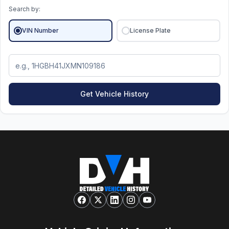
Search by:
VIN Number
License Plate
Get Vehicle History