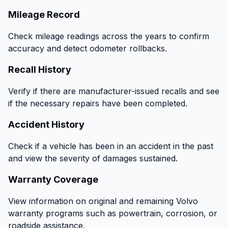
Mileage Record
Check mileage readings across the years to confirm
accuracy and detect odometer rollbacks.
Recall History
Verify if there are manufacturer-issued recalls and see
if the necessary repairs have been completed.
Accident History
Check if a vehicle has been in an accident in the past
and view the severity of damages sustained.
Warranty Coverage
View information on original and remaining Volvo
warranty programs such as powertrain, corrosion, or
roadside assistance.