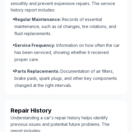
smoothly and prevent expensive repairs. The service
history report includes:
Regular Maintenance:
Records of essential
maintenance, such as oil changes, tire rotations, and
fluid replacements.
Service Frequency:
Information on how often the car
has been serviced, showing whether it received
proper care.
Parts Replacements:
Documentation of air filters,
brake pads, spark plugs, and other key components
changed at the right intervals.
Repair History
Understanding a car's repair history helps identify
previous issues and potential future problems. The
report includes: