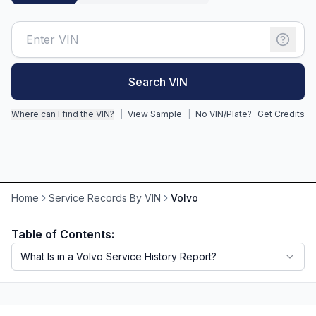
Motorcycle VIN Lookup
Truck VIN Lookup
Search VIN
RV VIN Lookup
Trailer VIN Lookup
Where can I find the VIN?
|
View Sample
|
No VIN/Plate?
Get Credits
ATV VIN Check
Home
Service Records By VIN
Volvo
Table of Contents:
What Is in a Volvo Service History Report?