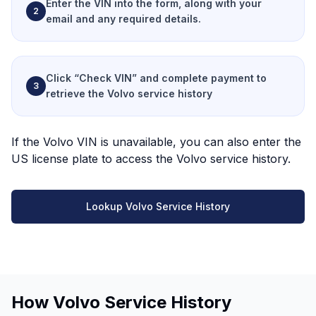
Enter the VIN
into the form, along with your
2
email and any required details.
Click “Check VIN”
and complete payment to
3
retrieve the Volvo service history
If the Volvo VIN is unavailable, you can also enter the
US license plate to access the Volvo service history.
Lookup Volvo Service History
How Volvo Service History