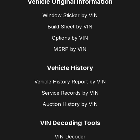
Vehicle Original Information
Window Sticker by VIN
Build Sheet by VIN
Options by VIN
MSRP by VIN
Vehicle History
Vehicle History Report by VIN
Service Records by VIN
Auction History by VIN
VIN Decoding Tools
VIN Decoder