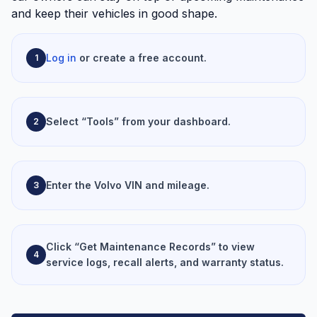
and keep their vehicles in good shape.
Log in
or create a free account.
1
Select “Tools” from your dashboard.
2
Enter the Volvo VIN and mileage.
3
Click “Get Maintenance Records” to view
4
service logs, recall alerts, and warranty status.