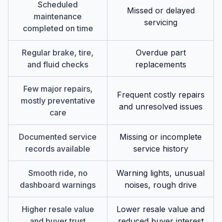
Scheduled
Missed or delayed
maintenance
servicing
completed on time
Regular brake, tire,
Overdue part
and fluid checks
replacements
Few major repairs,
Frequent costly repairs
mostly preventative
and unresolved issues
care
Documented service
Missing or incomplete
records available
service history
Smooth ride, no
Warning lights, unusual
dashboard warnings
noises, rough drive
Higher resale value
Lower resale value and
and buyer trust
reduced buyer interest