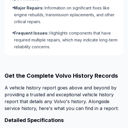
Major Repairs:
Information on significant fixes like
engine rebuilds, transmission eplacements, and other
critical repairs.
Frequent Issues:
Highlights components that have
required multiple repairs, which may indicate long-term
reliability concerns.
Get the Complete Volvo History Records
A vehicle history report goes above and beyond by
providing a trusted and exceptional vehicle history
report that details any Volvo's history. Alongside
service history, here's what you can find in a report:
Detailed Specifications