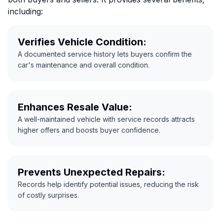
including:
Verifies Vehicle Condition:
A documented service history lets buyers confirm the
car's maintenance and overall condition.
Enhances Resale Value:
A well-maintained vehicle with service records attracts
higher offers and boosts buyer confidence.
Prevents Unexpected Repairs:
Records help identify potential issues, reducing the risk
of costly surprises.