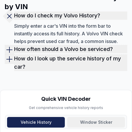
by VIN
How do I check my Volvo History?
Simply enter a car's VIN into the form bar to
instantly access its full history. A Volvo VIN check
helps prevent used car fraud, a common issue.
How often should a Volvo be serviced?
Volvo vehicles should undergo maintenance either
How do I look up the service history of my
once a year or every 10,000 miles, whichever
car?
comes first, to evaluate for damage and keep up
You can look up the service history of your car by
with routine service requirements.
performing a service history check by VIN though
the form above. The report is downloadable, so
you can review it whenever you want.
Quick VIN Decoder
Get comprehensive vehicle history reports
Vehicle History
Window Sticker