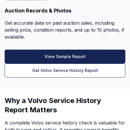
Auction Records & Photos
Get accurate data on past auction sales, including
selling price, condition reports, and up to 10 photos, if
available.
View Sample Report
Get Volvo Service History Report
Why a Volvo Service History
Report Matters
A complete Volvo service history check is valuable for
both buyers and sellers. It provides several benefits,