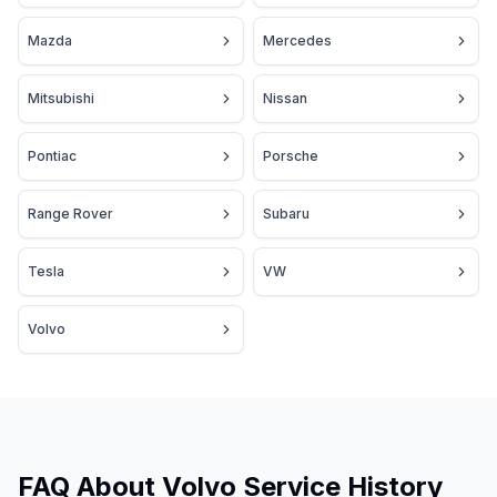
Mazda
Mercedes
Mitsubishi
Nissan
Pontiac
Porsche
Range Rover
Subaru
Tesla
VW
Volvo
FAQ About Volvo Service History