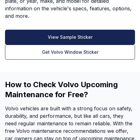
plate, or year, make, and model for detailed
information on the vehicle's specs, features, options,
and more.
View Sample Sticker
Get Volvo Window Sticker
How to Check Volvo Upcoming
Maintenance for Free?
Volvo vehicles are built with a strong focus on safety,
durability, and performance, but like all cars, they
need regular maintenance to remain reliable. With the
free Volvo maintenance recommendations we offer,
car owners can stay on top of upcoming maintenance