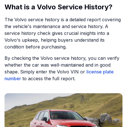
What is a Volvo Service History?
The Volvo service history is a detailed report covering
the vehicle's maintenance and service history. A
service history check gives crucial insights into a
Volvo's upkeep, helping buyers understand its
condition before purchasing.
By checking the Volvo service history, you can verify
whether the car was well-maintained and in good
shape. Simply enter the Volvo VIN or
license plate
number
to access the full report.