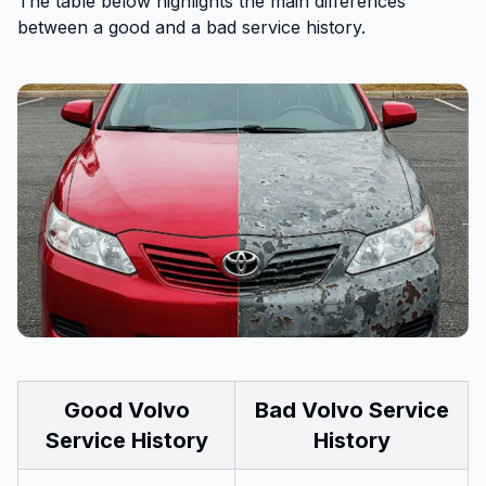
The table below highlights the main differences
between a good and a bad service history.
Good Volvo
Bad Volvo Service
Service History
History