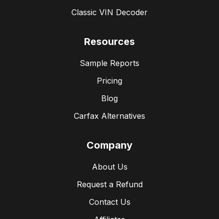
Classic VIN Decoder
Resources
Sample Reports
Pricing
Blog
Carfax Alternatives
Company
About Us
Request a Refund
Contact Us