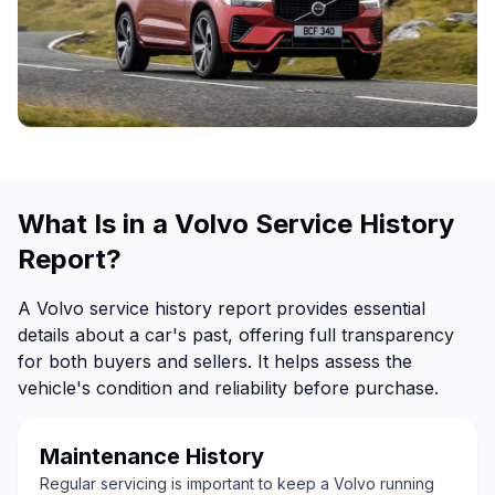
What Is in a Volvo Service History
Report?
A Volvo service history report provides essential
details about a car's past, offering full transparency
for both buyers and sellers. It helps assess the
vehicle's condition and reliability before purchase.
Maintenance History
Regular servicing is important to keep a Volvo running