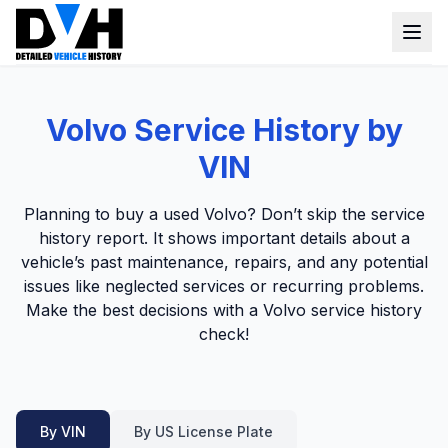
VIN Check
Volvo Service History by
Window Sticker
VIN
Our Tools
Planning to buy a used Volvo? Don’t skip the service
Login
history report. It shows important details about a
Lien Check
vehicle’s past maintenance, repairs, and any potential
Title Check
Sign up
issues like neglected services or recurring problems.
Make the best decisions with a Volvo service history
Stolen Check
check!
MSRP
Options by VIN
Classic Car VIN Lookup
By VIN
By US License Plate