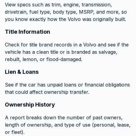
View specs such as trim, engine, transmission,
drivetrain, fuel type, body type, MSRP, and more, so
you know exactly how the Volvo was originally built.
Title Information
Check for title brand records in a Volvo and see if the
vehicle has a clean title or is branded as salvage,
rebuilt, lemon, or flood-damaged.
Lien & Loans
See if the car has unpaid loans or financial obligations
that could affect ownership transfer.
Ownership History
A report breaks down the number of past owners,
length of ownership, and type of use (personal, lease,
or fleet).