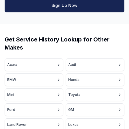
Sign Up Now
Get Service History Lookup for Other
Makes
Acura
Audi
BMW
Honda
Mini
Toyota
Ford
GM
Land Rover
Lexus