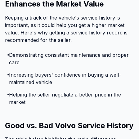
Enhances the Market Value
Keeping a track of the vehicle's service history is
important, as it could help you get a higher market
value. Here's why getting a service history record is
recommended for the seller.
Demonstrating consistent maintenance and proper
care
Increasing buyers' confidence in buying a well-
maintained vehicle
Helping the seller negotiate a better price in the
market
Good vs. Bad Volvo Service History