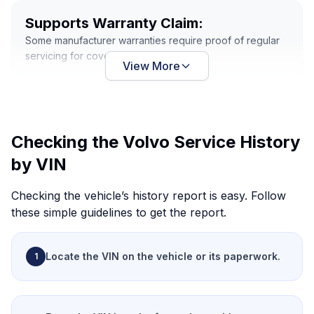
Supports Warranty Claim:
Some manufacturer warranties require proof of regular
servicing for coverage.
View More
Checking the Volvo Service History
by VIN
Checking the vehicle’s history report is easy. Follow
these simple guidelines to get the report.
Locate the VIN
on the vehicle or its paperwork.
1