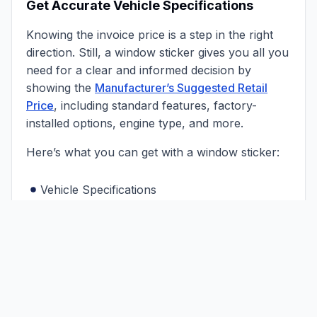
Get Accurate Vehicle Specifications
Knowing the invoice price is a step in the right
direction. Still, a window sticker gives you all you
need for a clear and informed decision by
showing the
Manufacturer’s Suggested Retail
Price
, including standard features, factory-
installed options, engine type, and more.
Here’s what you can get with a window sticker:
Vehicle Specifications
Original MSRP
Interior Colors
Total Price
Exterior Colors