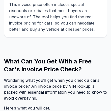
This invoice price often includes special
discounts or rebates that most buyers are
unaware of. The tool helps you find the real
invoice pricing for cars, so you can negotiate
better and buy any vehicle at cheaper prices.
What Can You Get With a Free
Car's Invoice Price Check?
Wondering what you’ll get when you check a car’s
invoice price? An invoice price by VIN lookup is
packed with essential information you need to know to
avoid overpaying.
Here’s what you will get.