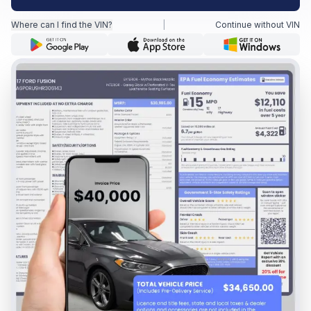
Where can I find the VIN?
|
Continue without VIN
Motorcycle VIN Lookup
Truck VIN Lookup
RV VIN Lookup
Trailer VIN Lookup
ATV VIN Check