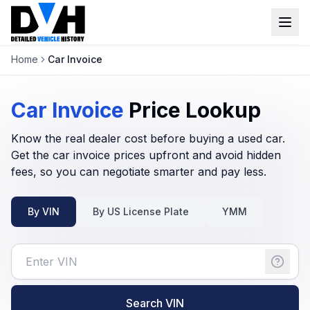
Home
Car Invoice
VIN Check
Window Sticker
Car Invoice
Price
Lookup
Our Tools
Know the real dealer cost before buying a used car.
Get the car invoice prices upfront and avoid hidden
Login
fees, so you can negotiate smarter and pay less.
Lien Check
Title Check
Sign up
By VIN
By US License Plate
YMM
Stolen Check
MSRP
Options by VIN
Classic Car VIN Lookup
Search VIN