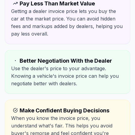
Pay Less Than Market Value
Getting a dealer invoice price lets you buy the
car at the market price. You can avoid hidden
fees and markups added by dealers, helping you
pay less overall.
Better Negotiation With the Dealer
Use the dealer's price to your advantage.
Knowing a vehicle's invoice price can help you
negotiate better with dealers.
Make Confident Buying Decisions
When you know the invoice price, you
understand what's fair. This helps you avoid
buyer's remorse and feel confident you're