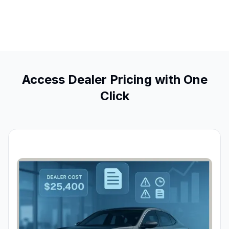
Access Dealer Pricing with One
Click