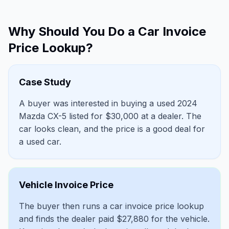
Why Should You Do a Car Invoice
Price Lookup?
Case Study
A buyer was interested in buying a used 2024
Mazda CX-5 listed for $30,000 at a dealer. The
car looks clean, and the price is a good deal for
a used car.
Vehicle Invoice Price
The buyer then runs a car invoice price lookup
and finds the dealer paid $27,880 for the vehicle.