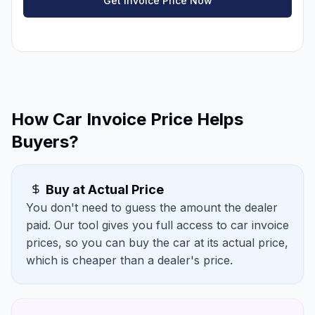
Get Invoice Price Now
How Car Invoice Price Helps
Buyers?
Buy at Actual Price
You don't need to guess the amount the dealer
paid. Our tool gives you full access to car invoice
prices, so you can buy the car at its actual price,
which is cheaper than a dealer's price.