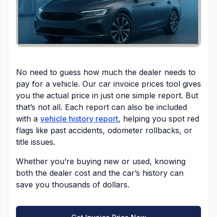
No need to guess how much the dealer needs to
pay for a vehicle. Our car invoice prices tool gives
you the actual price in just one simple report. But
that’s not all. Each report can also be included
with a
vehicle history report
, helping you spot red
flags like past accidents, odometer rollbacks, or
title issues.
Whether you’re buying new or used, knowing
both the dealer cost and the car’s history can
save you thousands of dollars.