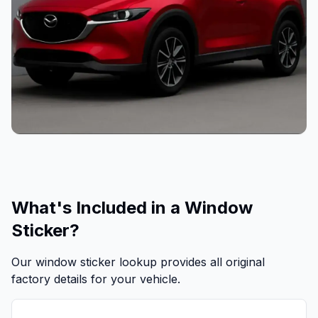
What's Included in a Window
Sticker?
Our window sticker lookup provides all original
factory details for your vehicle.