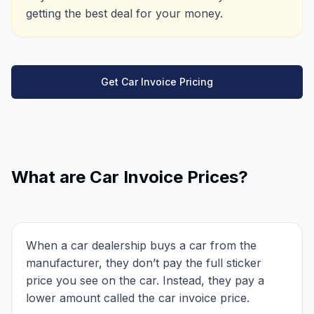
getting the best deal for your money.
Get Car Invoice Pricing
What are Car Invoice Prices?
When a car dealership buys a car from the
manufacturer, they don’t pay the full sticker
price you see on the car. Instead, they pay a
lower amount called the car invoice price.