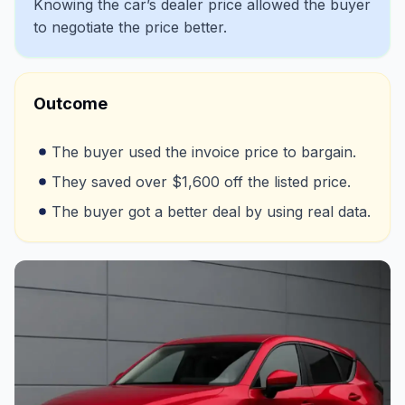
Knowing the car’s dealer price allowed the buyer
to negotiate the price better.
Outcome
The buyer used the invoice price to bargain.
They saved over $1,600 off the listed price.
The buyer got a better deal by using real data.