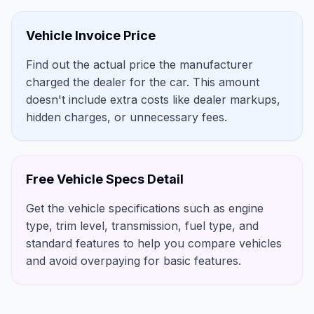
Vehicle Invoice Price
Find out the actual price the manufacturer
charged the dealer for the car. This amount
doesn't include extra costs like dealer markups,
hidden charges, or unnecessary fees.
Free Vehicle Specs Detail
Get the vehicle specifications such as engine
type, trim level, transmission, fuel type, and
standard features to help you compare vehicles
and avoid overpaying for basic features.