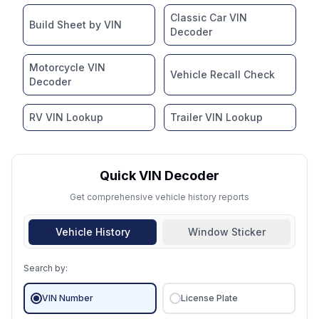
Classic Car VIN
Build Sheet by VIN
Decoder
Motorcycle VIN
Vehicle Recall Check
Decoder
RV VIN Lookup
Trailer VIN Lookup
Quick VIN Decoder
Get comprehensive vehicle history reports
Vehicle History
Window Sticker
Search by:
VIN Number
License Plate