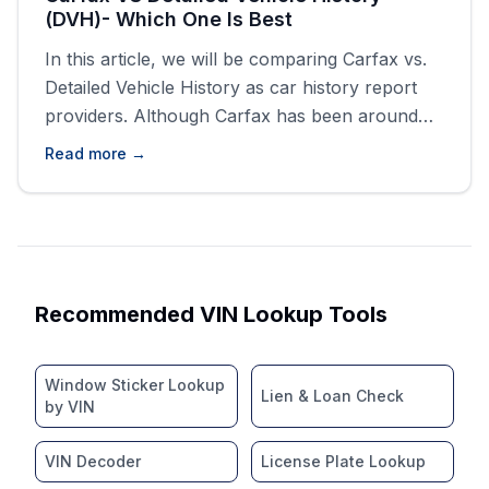
(DVH)- Which One Is Best
In this article, we will be comparing Carfax vs.
Detailed Vehicle History as car history report
providers. Although Carfax has been around
the longest, there have been dozens, if not
Read more →
hundreds, of competitors spawning to take its
place as a vehicle history report provider.
History reports are integral in the vehicle
market, both used and [&hellip;]
Recommended VIN Lookup Tools
Window Sticker Lookup
Lien & Loan Check
by VIN
VIN Decoder
License Plate Lookup