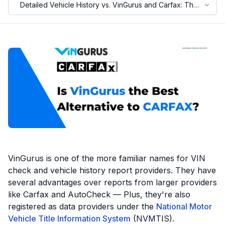
Detailed Vehicle History vs. VinGurus and Carfax: The
Overview
Motorcycle VIN Lookup
Truck VIN Lookup
RV VIN Lookup
Trailer VIN Lookup
ATV VIN Check
VinGurus is one of the more familiar names for VIN
check and vehicle history report providers. They have
several advantages over reports from larger providers
like Carfax and AutoCheck — Plus, they're also
registered as data providers under the
National Motor
Vehicle Title Information System
(NVMTIS).