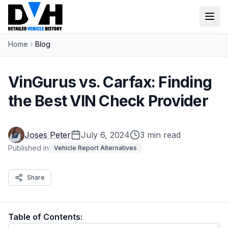
Home
Blog
VIN Check
Window Sticker
VinGurus vs. Carfax: Finding
Our Tools
the Best VIN Check Provider
Login
Lien Check
Joses Peter
July 6, 2024
3 min read
Title Check
Sign up
Published in
Vehicle Report Alternatives
Stolen Check
Share
MSRP
Options by VIN
Table of Contents:
Classic Car VIN Lookup