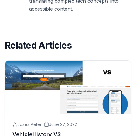
translating complex tech concepts into
accessible content.
Related Articles
Joses Peter
June 27, 2022
VehicleHistory VS