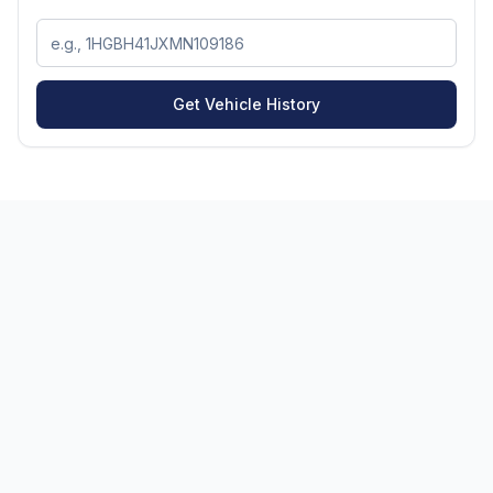
Get Vehicle History