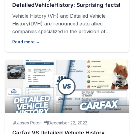
DetailedVehicleHistory: Surprising facts!
Vehicle History (VH) and Detailed Vehicle
History(DVH) are renounced auto allied
companies specialized in the provision of
vehicle history reports. If you are looking to
Read more →
buy a used vehicle one important document
you must acquire is the vehicle history report,
which narrates the history of the vehicle in
question. Vehicle History and Detailed Vehicle
History [&hellip;]
Joses Peter
December 22, 2022
Carfax VS Detailed Vehicle History