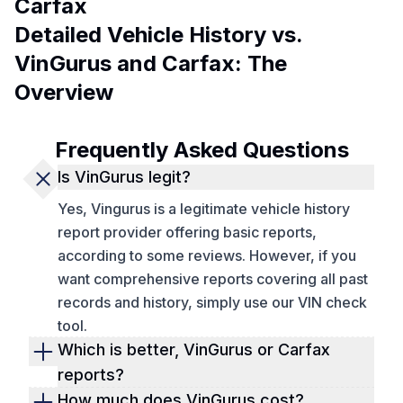
Carfax
Detailed Vehicle History vs.
VinGurus and Carfax: The
Overview
Frequently Asked Questions
Is VinGurus legit?
Yes, Vingurus is a legitimate vehicle history
report provider offering basic reports,
according to some reviews. However, if you
want comprehensive reports covering all past
records and history, simply use our VIN check
tool.
Which is better, VinGurus or Carfax
reports?
Vingurus, Autocheck, and Carfax vehicle
How much does VinGurus cost?