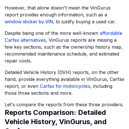
However, that alone doesn't mean the VinGurus
report provides enough information, such as a
window sticker by VIN
, to justify buying a used car.
Despite being one of the more well-known
affordable
Carfax alternatives
, VinGurus reports are missing a
few key sections, such as the ownership history map,
recommended maintenance schedule, and estimated
repair costs.
Detailed Vehicle History (DVH) reports, on the other
hand, provide everything available in VinGurus, Carfax
report, or even
Carfax for motorcycles
, including
those three sections and more.
Let's compare the reports from these three providers.
Reports Comparison: Detailed
Vehicle History, VinGurus, and