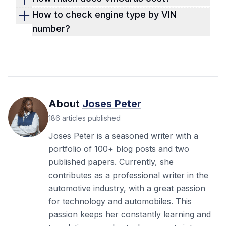
history reports are excellent, but Detailed
Vingurus charges $14.99 per report and offers
How to check engine type by VIN
Vehicle History stands out as the most
other packages. We charge the same amount
number?
comprehensive, including data in NMVTIS
but provide even more value. Get a VIN report
With our free VIN decoder, you can check the
vehicle history, reports. Our reports are more
more detailed than Vingurus, Carfax, or
engine type by using the VIN number. Simply
detailed and concise, with even better
Autocheck reports now!
enter the VIN into the form on the page, fill out
structure and data points than these report
the rest, and submit. You'll get the vehicle
providers.
specs in a few seconds.
About
Joses Peter
186
articles
published
Joses Peter is a seasoned writer with a
portfolio of 100+ blog posts and two
published papers. Currently, she
contributes as a professional writer in the
automotive industry, with a great passion
for technology and automobiles. This
passion keeps her constantly learning and